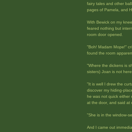
fairy tales and other bal
pages of Pamela, and He
With Bewick on my knee,
feared nothing but inter
room door opened.
"Boh! Madam Mope!" cri
found the room apparen
"Where the dickens is sh
sisters) Joan is not here
"It is well I drew the cu
discover my hiding-plac
he was not quick either o
at the door, and said at
"She is in the window-se
And I came out immediate