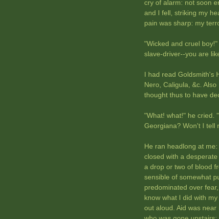
cry of alarm: not soon e
and I fell, striking my h
pain was sharp: my terr
"Wicked and cruel boy!" 
slave-driver--you are l
I had read Goldsmith's 
Nero, Caligula, &c. Also 
thought thus to have de
"What! what!" he cried. 
Georgiana? Won't I tell 
He ran headlong at me: 
closed with a desperate t
a drop or two of blood 
sensible of somewhat pu
predominated over fear, a
know what I did with my
out aloud. Aid was near
who was gone upstairs: