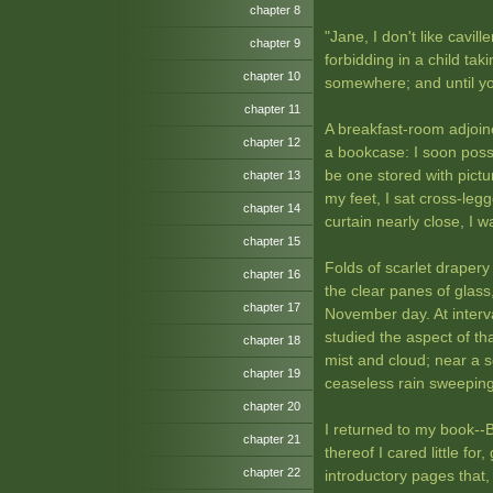
chapter 8
"Jane, I don't like cavil
chapter 9
forbidding in a child ta
chapter 10
somewhere; and until yo
chapter 11
A breakfast-room adjoine
chapter 12
a bookcase: I soon posse
be one stored with pictu
chapter 13
my feet, I sat cross-leg
chapter 14
curtain nearly close, I 
chapter 15
Folds of scarlet drapery 
chapter 16
the clear panes of glass
chapter 17
November day. At interva
studied the aspect of tha
chapter 18
mist and cloud; near a 
chapter 19
ceaseless rain sweeping
chapter 20
I returned to my book--Be
chapter 21
thereof I cared little fo
chapter 22
introductory pages that, 